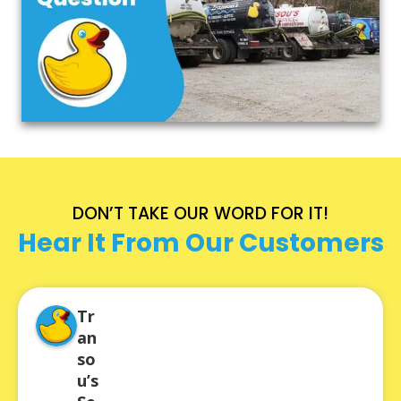
DON’T TAKE OUR WORD FOR IT!
Hear It From Our Customers
Tr
an
so
u’s