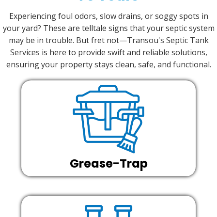
Experiencing foul odors, slow drains, or soggy spots in
your yard? These are telltale signs that your septic system
may be in trouble. But fret not—Transou's Septic Tank
Services is here to provide swift and reliable solutions,
ensuring your property stays clean, safe, and functional.
Grease-Trap