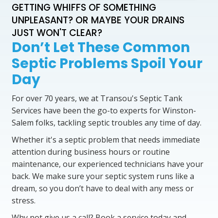
GETTING WHIFFS OF SOMETHING
UNPLEASANT? OR MAYBE YOUR DRAINS
JUST WON'T CLEAR?
Don’t Let These Common
Septic Problems Spoil Your
Day
For over 70 years, we at Transou's Septic Tank
Services have been the go-to experts for Winston-
Salem folks, tackling septic troubles any time of day.
Whether it's a septic problem that needs immediate
attention during business hours or routine
maintenance, our experienced technicians have your
back. We make sure your septic system runs like a
dream, so you don’t have to deal with any mess or
stress.
Why not give us a call? Book a service today and