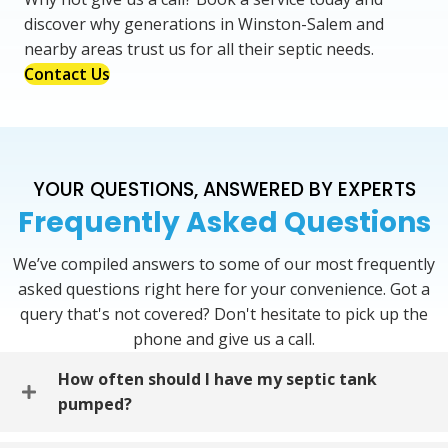
discover why generations in Winston-Salem and
nearby areas trust us for all their septic needs.
Contact Us
YOUR QUESTIONS, ANSWERED BY EXPERTS
Frequently Asked Questions
We’ve compiled answers to some of our most frequently
asked questions right here for your convenience. Got a
query that's not covered? Don't hesitate to pick up the
phone and give us a call.
How often should I have my septic tank
pumped?