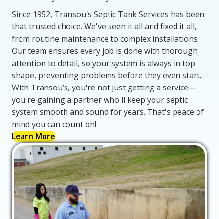
Since 1952, Transou's Septic Tank Services has been
that trusted choice. We've seen it all and fixed it all,
from routine maintenance to complex installations.
Our team ensures every job is done with thorough
attention to detail, so your system is always in top
shape, preventing problems before they even start.
With Transou’s, you're not just getting a service—
you're gaining a partner who'll keep your septic
system smooth and sound for years. That's peace of
mind you can count on!
Learn More