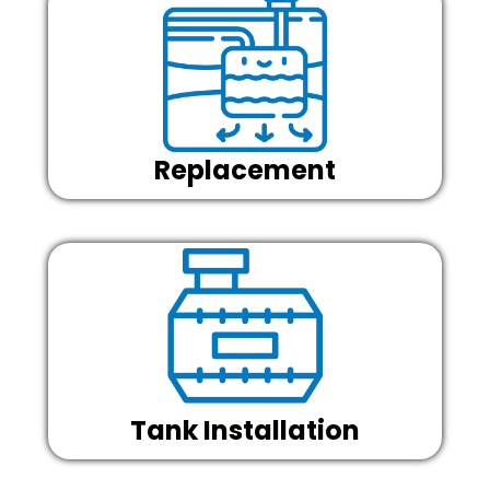
Replacement
Tank Installation