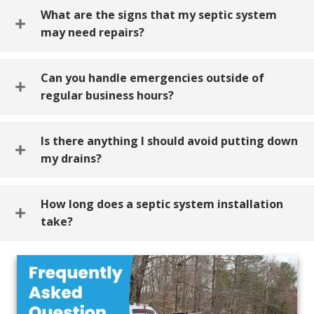
What are the signs that my septic system
may need repairs?
Can you handle emergencies outside of
regular business hours?
Is there anything I should avoid putting down
my drains?
How long does a septic system installation
take?