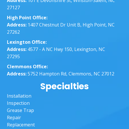
Address:
101 E Devonshire St, Winston-Salem, NC
nt 
dat
27127
with 
abo
all my 
the
High Point Office:
quest
who
Address:
1407 Chestnut Dr Unit B, High Point, NC
ions 
thin
27262
and 
The
Lexington Office:
knowl
wer
Address:
4577 - A NC Hwy 150, Lexington, NC
edge
ver
27295
able. I 
ver
appre
pr
Clemmons Office:
ciate 
ssi
Address:
5752 Hampton Rd, Clemmons, NC 27012
their 
al 
Specialties
hard 
ma
work! 
sur
Installation
I 
the
Inspection
would 
job 
Grease Trap
defini
was
Repair
tely 
don
Replacement