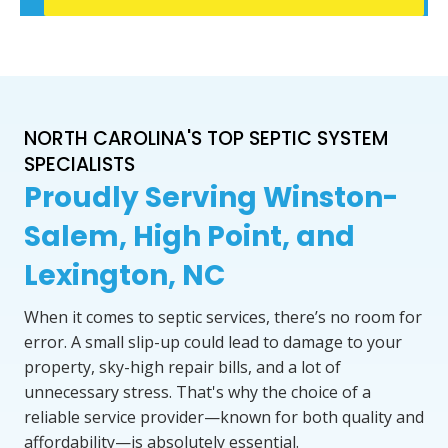
NORTH CAROLINA'S TOP SEPTIC SYSTEM
SPECIALISTS
Proudly Serving Winston-
Salem, High Point, and
Lexington, NC
When it comes to septic services, there’s no room for
error. A small slip-up could lead to damage to your
property, sky-high repair bills, and a lot of
unnecessary stress. That's why the choice of a
reliable service provider—known for both quality and
affordability—is absolutely essential.