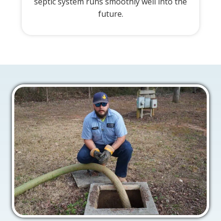
septic system runs smoothly well into the
future.