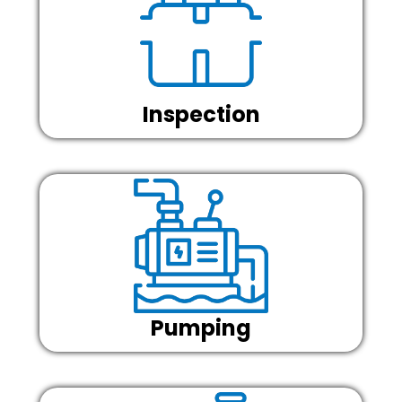
Inspection
Pumping