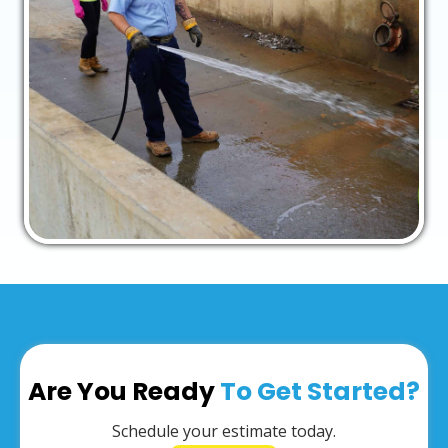
Are You Ready
To Get Started?
Schedule your estimate today.