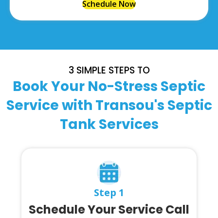
Schedule Now
3 SIMPLE STEPS TO
Book Your No-Stress Septic
Service with Transou's Septic
Tank Services
Step 1
Schedule Your Service Call