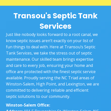
two 
booki
you
techni
ng 
nee
Transou's Septic Tank
cians, 
proce
Sta
Goos
ss to 
ng 
Services
e and 
the 
wit
Josh, 
actual 
exp
Just like nobody looks forward to a root canal, we
did a 
work 
nin
know septic issues aren’t exactly on your list of
great 
at our 
the
fun things to deal with. Here at Transou’s Septic
job.
home. 
who
Tank Services, we take the stress out of septic
The 
pr
maintenance. Our skilled team brings expertise
techni
ss 
and care to every job, ensuring your home and
cians 
and
office are protected with the finest septic service
who 
bei
available. Proudly serving the NC Triad areas of
came 
the
Winston-Salem, High Point, and Lexington, we are
out 
and
committed to delivering reliable and efficient
were 
ke
septic solutions to our community.
very 
ng 
Winston-Salem Office:
patie
up 