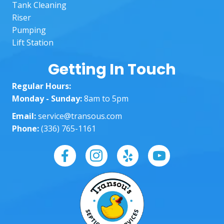
reco
righ
Tank Cleaning
mme
The
Riser
nd to 
lad
Pumping
anoth
in t
Lift Station
er 
off
custo
wer
Getting In Touch
mer!
am
Regular Hours:
ng 
Monday - Sunday:
8am to 5pm
well
Hel
Email:
service@transous.com
ng 
Phone:
(336) 765-1161
eve
ste
of 
way
and
ma
g 
sur