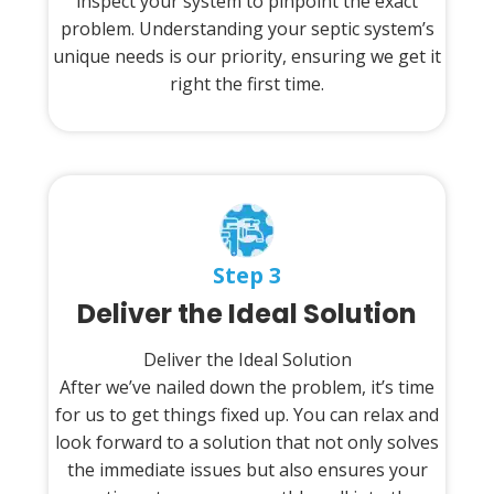
inspect your system to pinpoint the exact
problem. Understanding your septic system’s
unique needs is our priority, ensuring we get it
right the first time.
Step 3
Deliver the Ideal Solution
Deliver the Ideal Solution
After we’ve nailed down the problem, it’s time
for us to get things fixed up. You can relax and
look forward to a solution that not only solves
the immediate issues but also ensures your