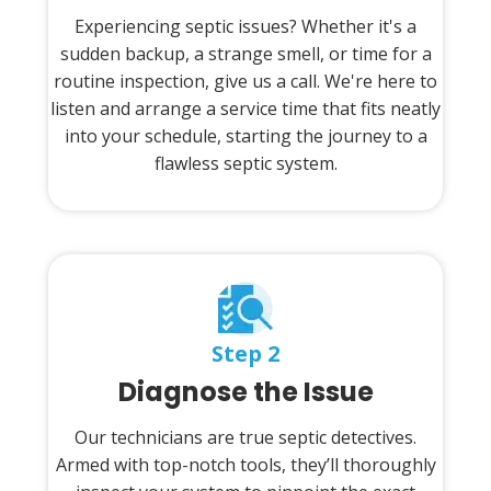
Experiencing septic issues? Whether it's a
sudden backup, a strange smell, or time for a
routine inspection, give us a call. We're here to
listen and arrange a service time that fits neatly
into your schedule, starting the journey to a
flawless septic system.
Step 2
Diagnose the Issue
Our technicians are true septic detectives.
Armed with top-notch tools, they’ll thoroughly