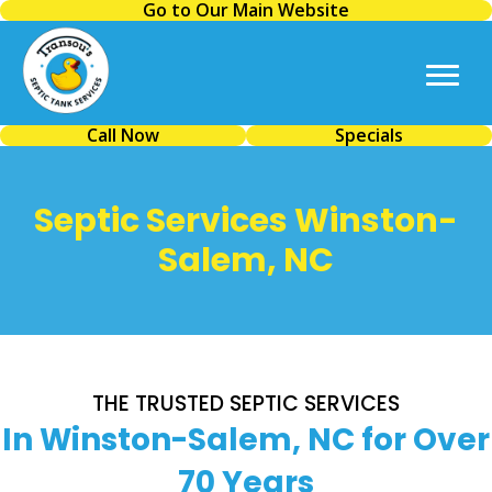
Go to Our Main Website
Call Now
Specials
Septic Services Winston-
Salem, NC
THE TRUSTED SEPTIC SERVICES
In Winston-Salem, NC for Over
70 Years