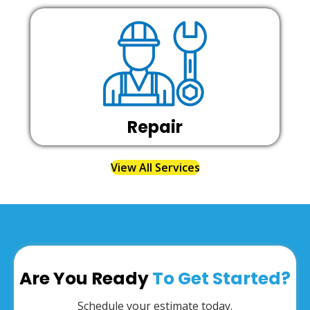
Repair
View All Services
Are You Ready
To Get Started?
Schedule your estimate today.