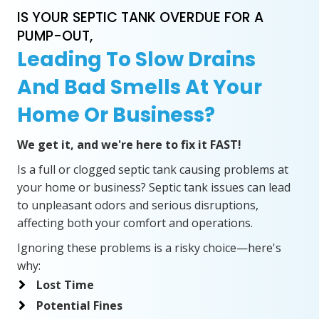
IS YOUR SEPTIC TANK OVERDUE FOR A
PUMP-OUT,
Leading To Slow Drains
And Bad Smells At Your
Home Or Business?
We get it, and we're here to fix it FAST!
Is a full or clogged septic tank causing problems at
your home or business? Septic tank issues can lead
to unpleasant odors and serious disruptions,
affecting both your comfort and operations.
Ignoring these problems is a risky choice—here's
why:
Lost Time
Potential Fines