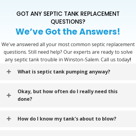
GOT ANY SEPTIC TANK REPLACEMENT
QUESTIONS?
We’ve Got the Answers!
We've answered all your most common septic replacement
questions. Still need help? Our experts are ready to solve
any septic tank trouble in Winston-Salem. Call us today
!
What is septic tank pumping anyway?
Okay, but how often do I really need this
done?
How do I know my tank's about to blow?