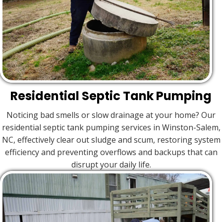
Residential Septic Tank Pumping
Noticing bad smells or slow drainage at your home? Our
residential septic tank pumping services in Winston-Salem,
NC, effectively clear out sludge and scum, restoring system
efficiency and preventing overflows and backups that can
disrupt your daily life.