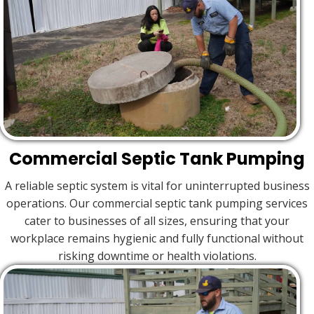
Commercial Septic Tank Pumping
A reliable septic system is vital for uninterrupted business
operations. Our commercial septic tank pumping services
cater to businesses of all sizes, ensuring that your
workplace remains hygienic and fully functional without
risking downtime or health violations.