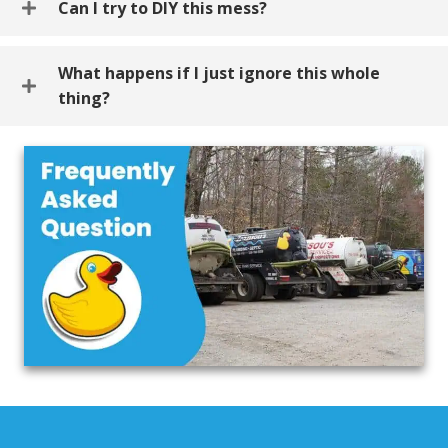
Can I try to DIY this mess?
What happens if I just ignore this whole
thing?