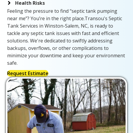
Health Risks
Feeling the pressure to find “septic tank pumping
near me”? You’re in the right place.Transou's Septic
Tank Services in Winston-Salem, NC, is ready to
tackle any septic tank issues with fast and efficient
solutions. We're dedicated to swiftly addressing
backups, overflows, or other complications to
minimize your downtime and keep your environment
safe.
Request Estimate