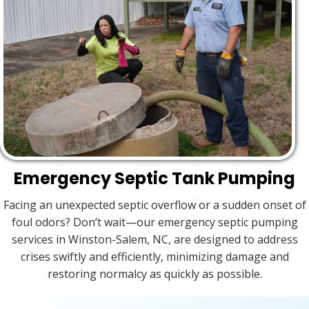
Emergency Septic Tank Pumping
Facing an unexpected septic overflow or a sudden onset of
foul odors? Don’t wait—our emergency septic pumping
services in Winston-Salem, NC, are designed to address
crises swiftly and efficiently, minimizing damage and
restoring normalcy as quickly as possible.