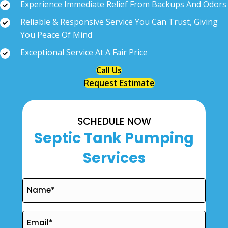
Experience Immediate Relief From Backups And Odors
Reliable & Responsive Service You Can Trust, Giving
You Peace Of Mind
Exceptional Service At A Fair Price
Call Us
Request Estimate
SCHEDULE NOW
Septic Tank Pumping
Services