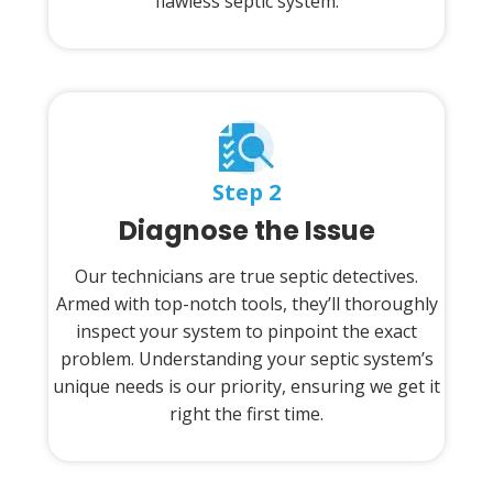
flawless septic system.
Step 2
Diagnose the Issue
Our technicians are true septic detectives.
Armed with top-notch tools, they’ll thoroughly
inspect your system to pinpoint the exact
problem. Understanding your septic system’s
unique needs is our priority, ensuring we get it
right the first time.