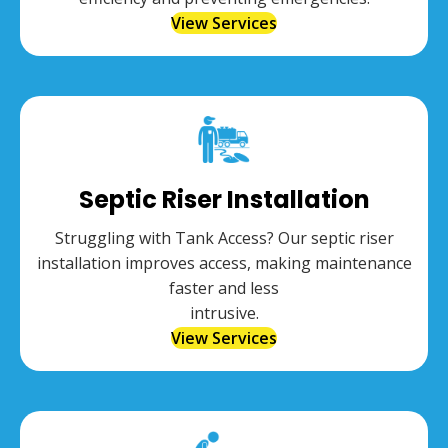
View Services
Septic Riser Installation
Struggling with Tank Access? Our septic riser
installation improves access, making maintenance
faster and less
intrusive.
View Services