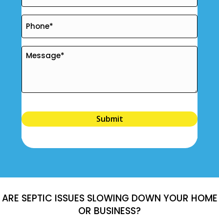
Submit
ARE SEPTIC ISSUES SLOWING DOWN YOUR HOME
OR BUSINESS?