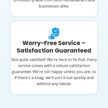
businesses alike.
Worry-Free Service –
Satisfaction Guaranteed
Not quite satisfied? We're here to fix that. Every
service comes with a robust satisfaction
guarantee. We're not happy unless you are, so
if there's a snag, we'll sort it out quickly and
without any hassle.