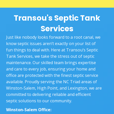
two 
booki
you
techni
ng 
nee
Transou's Septic Tank
cians, 
proce
Sta
Goos
ss to 
ng 
Services
e and 
the 
wit
Josh, 
actual 
exp
Just like nobody looks forward to a root canal, we
did a 
work 
nin
know septic issues aren’t exactly on your list of
great 
at our 
the
fun things to deal with. Here at Transou’s Septic
job.
home. 
who
Tank Services, we take the stress out of septic
The 
pr
maintenance. Our skilled team brings expertise
techni
ss 
and care to every job, ensuring your home and
cians 
and
office are protected with the finest septic service
who 
bei
available. Proudly serving the NC Triad areas of
came 
the
Winston-Salem, High Point, and Lexington, we are
out 
and
committed to delivering reliable and efficient
were 
ke
septic solutions to our community.
very 
ng 
Winston-Salem Office:
patie
up 