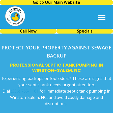
Go to Our Main Website
Call Now
Specials
PROTECT YOUR PROPERTY AGAINST SEWAGE
BACKUP
PROFESSIONAL SEPTIC TANK PUMPING IN
WINSTON-SALEM, NC
Experiencing backups or foul odors? These are signs that
your septic tank needs urgent attention.
Dial
(336) 765-1161
for immediate septic tank pumping in
Winston-Salem, NC, and avoid costly damage and
disruptions.