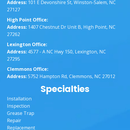
Address:
101 E Devonshire St, Winston-Salem, NC
nt 
dat
27127
with 
abo
all my 
the
High Point Office:
quest
who
Address:
1407 Chestnut Dr Unit B, High Point, NC
ions 
thin
27262
and 
The
Lexington Office:
knowl
wer
Address:
4577 - A NC Hwy 150, Lexington, NC
edge
ver
27295
able. I 
ver
appre
pr
Clemmons Office:
ciate 
ssi
Address:
5752 Hampton Rd, Clemmons, NC 27012
their 
al 
Specialties
hard 
ma
work! 
sur
Installation
I 
the
Inspection
would 
job 
Grease Trap
defini
was
Repair
tely 
don
Replacement