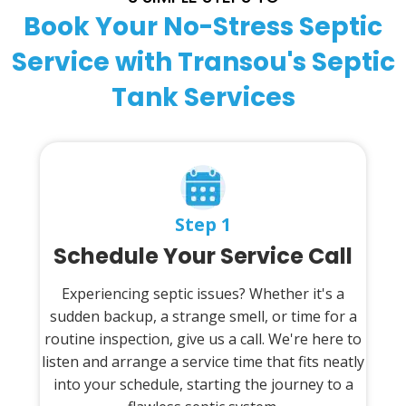
Book Your No-Stress Septic
Service with Transou's Septic
Tank Services
Step 1
Schedule Your Service Call
Experiencing septic issues? Whether it's a
sudden backup, a strange smell, or time for a
routine inspection, give us a call. We're here to
listen and arrange a service time that fits neatly
into your schedule, starting the journey to a