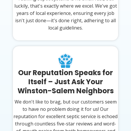
luckily, that's exactly where we excel. We've got
years of local experience, ensuring every job
isn't just done—it's done right, adhering to all
local guidelines.
Our Reputation Speaks for
Itself – Just Ask Your
Winston-Salem Neighbors
We don't like to brag, but our customers seem
to have no problem doing it for us! Our
reputation for excellent septic service is echoed
through countless five-star reviews and word-
of-mouth praise from both homeowners and