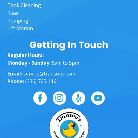
reco
righ
Tank Cleaning
mme
The
Riser
nd to 
lad
Pumping
anoth
in t
Lift Station
er 
off
custo
wer
Getting In Touch
mer!
am
Regular Hours:
ng 
Monday - Sunday:
8am to 5pm
well
Hel
Email:
service@transous.com
ng 
Phone:
(336) 765-1161
eve
ste
of 
way
and
ma
g 