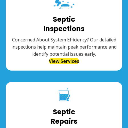
Septic
Inspections
Concerned About System Efficiency? Our detailed
inspections help maintain peak performance and
identify potential issues early.
View Services
Septic
Repairs