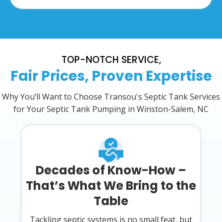
TOP-NOTCH SERVICE,
Fair Prices, Proven Expertise
Why You’ll Want to Choose Transou's Septic Tank Services
for Your Septic Tank Pumping in Winston-Salem, NC
Decades of Know-How –
That’s What We Bring to the
Table
Tackling septic systems is no small feat, but