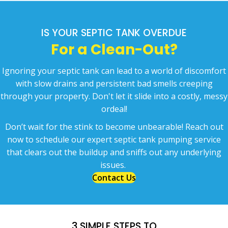
IS YOUR SEPTIC TANK OVERDUE
For a Clean-Out?
Ignoring your septic tank can lead to a world of discomfort
with slow drains and persistent bad smells creeping
through your property. Don't let it slide into a costly, messy
ordeal!
Don’t wait for the stink to become unbearable! Reach out
now to schedule
our expert septic tank pumping service
that clears out the buildup and sniffs out any underlying
issues.
Contact Us
3 SIMPLE STEPS TO