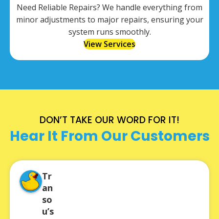
Need Reliable Repairs? We handle everything from
minor adjustments to major repairs, ensuring your
system runs smoothly.
View Services
DON’T TAKE OUR WORD FOR IT!
Hear It From Our Customers
Tr
an
so
u’s