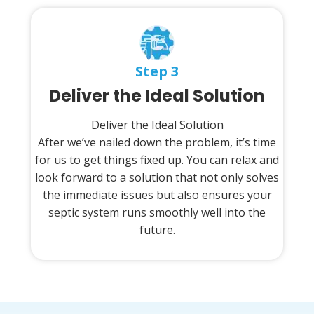
Step 3
Deliver the Ideal Solution
Deliver the Ideal Solution
After we’ve nailed down the problem, it’s time
for us to get things fixed up. You can relax and
look forward to a solution that not only solves
the immediate issues but also ensures your
septic system runs smoothly well into the
future.