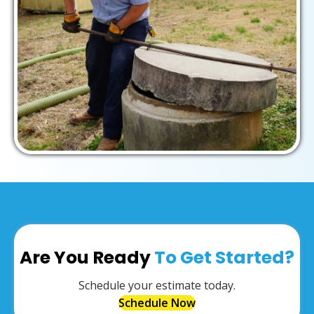
Are You Ready
To Get Started?
Schedule your estimate today.
Schedule Now