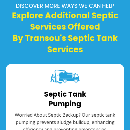
DISCOVER MORE WAYS WE CAN HELP
Explore Additional Septic
Services Offered
By Transou's Septic Tank
Services
Septic Tank
Pumping
Worried About Septic Backup? Our septic tank
pumping prevents sludge buildup, enhancing
efficiency and preventing emergencies.