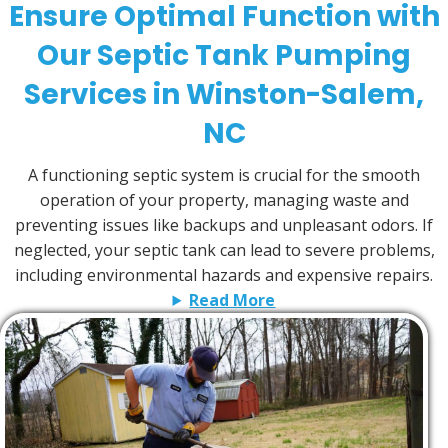
Ensure Optimal Function with
Our Septic Tank Pumping
Services in Winston-Salem,
NC
A functioning septic system is crucial for the smooth
operation of your property, managing waste and
preventing issues like backups and unpleasant odors. If
neglected, your septic tank can lead to severe problems,
including environmental hazards and expensive repairs.
Read More